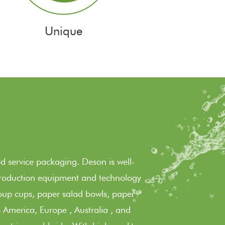
Unique
 service packaging. Deson is well-
 production equipment and technology
oup cups, paper salad bowls, paper
 America, Europe , Australia , and