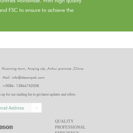
ountries worldwide. With high quality
nd FSC to ensure to achieve the
Huaining town, Anqing city ,Anhui province ,China
Mail: info@desonpak.com
+0086- 13866742058
 up for our mailing list to get latest updates and offers.
>
QUALITY
PROFESSIONAL