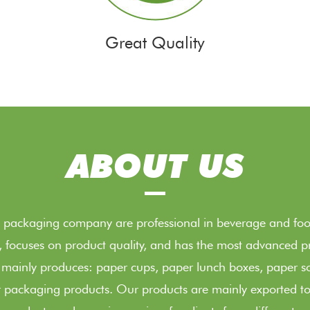
Great Quality
ABOUT US
packaging company are professional in beverage and food
e, focuses on product quality, and has the most advanced
 mainly produces: paper cups, paper lunch boxes, paper s
 packaging products. Our products are mainly exported to