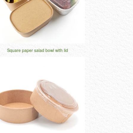
Square paper salad bowl with lid