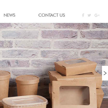
NEWS
CONTACT US