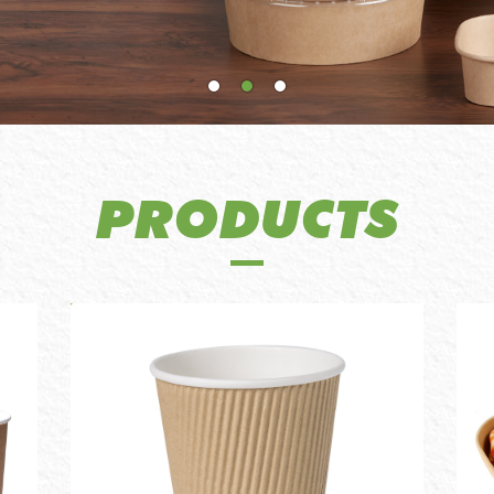
PRODUCTS