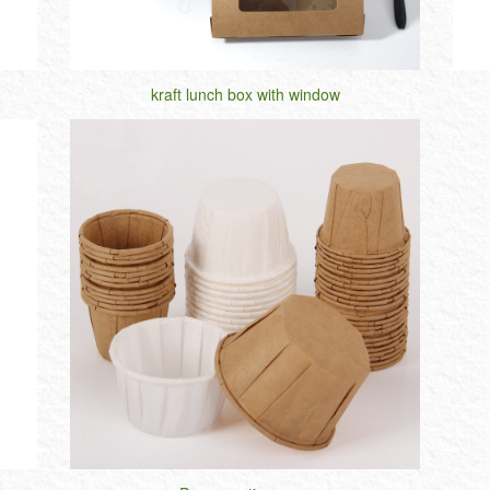
kraft lunch box with window