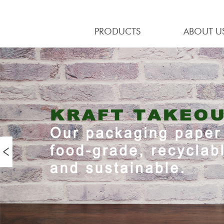
PRODUCTS
ABOUT U