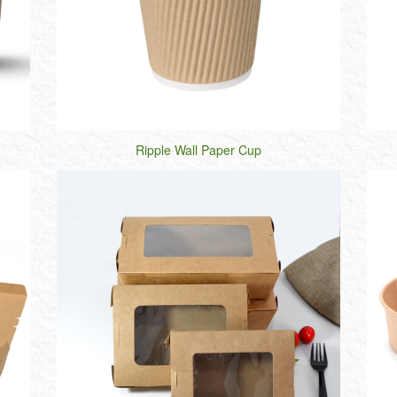
Ripple Wall Paper Cup