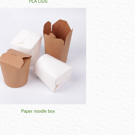
PLA LIDS
Paper noodle box