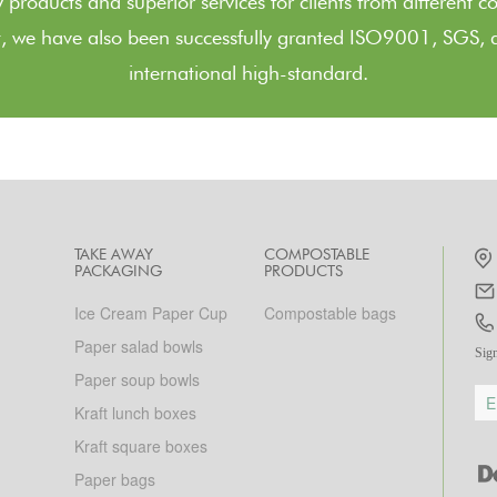
 products and superior services for clients from different c
, we have also been successfully granted ISO9001, SGS, a
international high-standard.
TAKE AWAY
COMPOSTABLE
PACKAGING
PRODUCTS
Ice Cream Paper Cup
Compostable bags
Paper salad bowls
Sign
Paper soup bowls
Kraft lunch boxes
Kraft square boxes
Paper bags