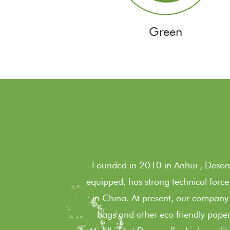
Green
Founded in 2010 in Anhui , Deson 
equipped, has strong technical forc
in China. At present, our company
bags and other eco friendly paper