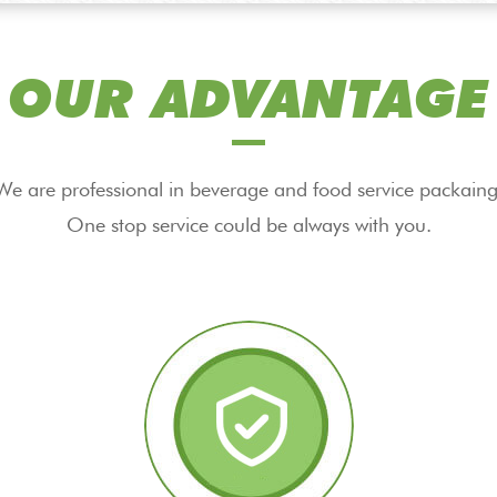
OUR ADVANTAGE
We are professional in beverage and food service packaing
One stop service could be always with you.