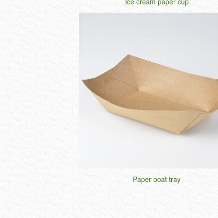
Ice cream paper cup
Paper boat tray