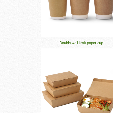
Double wall kraft paper cup