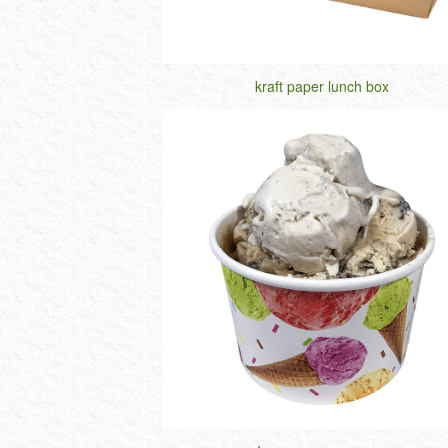
kraft paper lunch box