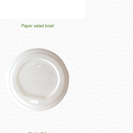
Paper salad bowl