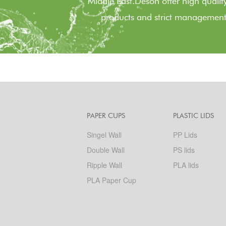
Middle East.Deson offer high quality
products and strict management
PAPER CUPS
PLASTIC LIDS
Singel Wall
PP Lids
Double Wall
PS lids
Ripple Wall
PLA lids
PLA Paper Cup