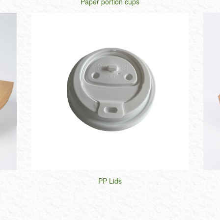
Paper portion cups
PP Lids